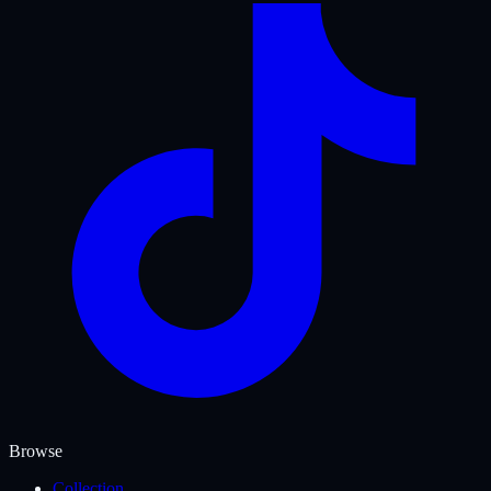
Browse
Collection