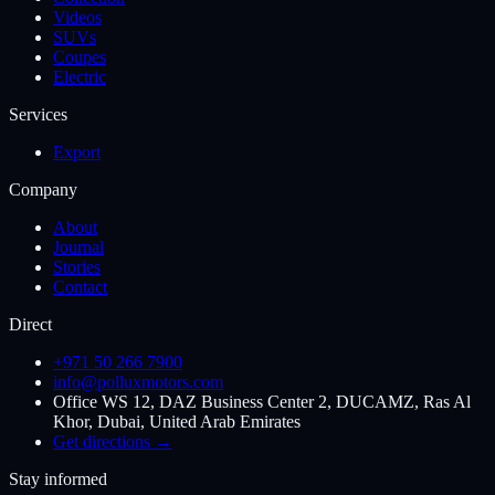
Videos
SUVs
Coupes
Electric
Services
Export
Company
About
Journal
Stories
Contact
Direct
+971 50 266 7900
info@polluxmotors.com
Office WS 12, DAZ Business Center 2, DUCAMZ, Ras Al
Khor, Dubai, United Arab Emirates
Get directions →
Stay informed