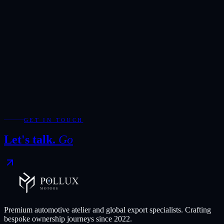
Sold Out
Sedan
/
2025
Petrol
Mercedes-Benz A 200 L 1.3 Turbo
2025
163HP
7-Speed Dual-Clutch Automatic
Sedan
Export price
Contact for Price
GET IN TOUCH
Compare
Save
Let's talk.
Go
View
Get quote
for
Mercedes-Benz A 200 L 1.3 Turbo
Premium automotive atelier and global export specialists. Crafting
bespoke ownership journeys since
2022
.