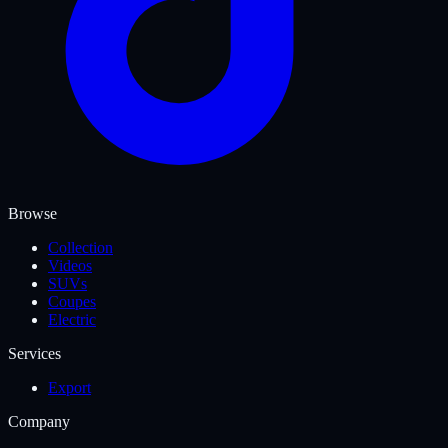
Browse
Collection
Videos
SUVs
Coupes
Electric
Services
Export
Company