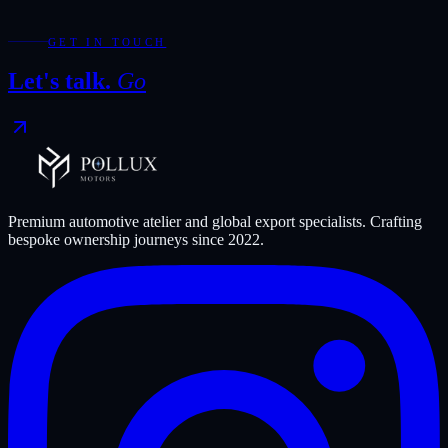
Try widening your filters or start again from the full collection.
Reset collection
GET IN TOUCH
Let's talk.
Go
Premium automotive atelier and global export specialists. Crafting
bespoke ownership journeys since
2022
.