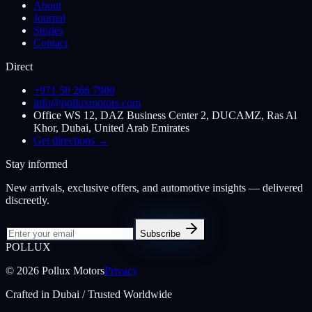
About
Journal
Stories
Contact
Direct
+971 50 266 7900
info@polluxmotors.com
Office WS 12, DAZ Business Center 2, DUCAMZ, Ras Al
Khor, Dubai, United Arab Emirates
Get directions →
Stay informed
New arrivals, exclusive offers, and automotive insights — delivered
discreetly.
Subscribe
POL
LUX
©
2026
Pollux Motors
Privacy
Crafted in Dubai / Trusted Worldwide