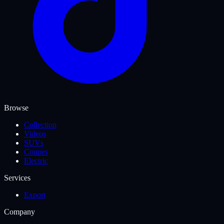
Browse
Collection
Videos
SUVs
Coupes
Electric
Services
Export
Company