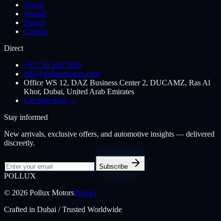
About
Journal
Stories
Contact
Direct
+971 50 266 7900
info@polluxmotors.com
Office WS 12, DAZ Business Center 2, DUCAMZ, Ras Al
Khor, Dubai, United Arab Emirates
Get directions →
Stay informed
New arrivals, exclusive offers, and automotive insights — delivered
discreetly.
Subscribe
POL
LUX
©
2026
Pollux Motors
Privacy
Crafted in Dubai / Trusted Worldwide