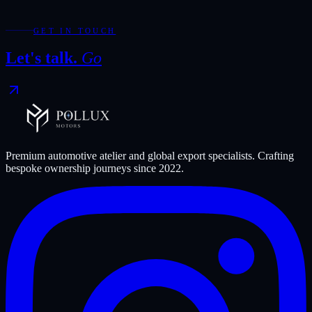
Export status
Worldwide available
N/A
N/A
Showroom
Dubai
N/A
N/A
GET IN TOUCH
Let's talk.
Go
Premium automotive atelier and global export specialists. Crafting
bespoke ownership journeys since
2022
.