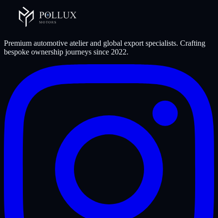
Premium automotive atelier and global export specialists. Crafting
bespoke ownership journeys since
2022
.