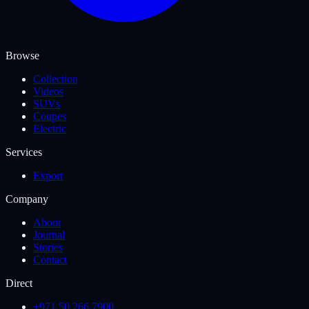
Browse
Collection
Videos
SUVs
Coupes
Electric
Services
Export
Company
About
Journal
Stories
Contact
Direct
+971 50 266 7900