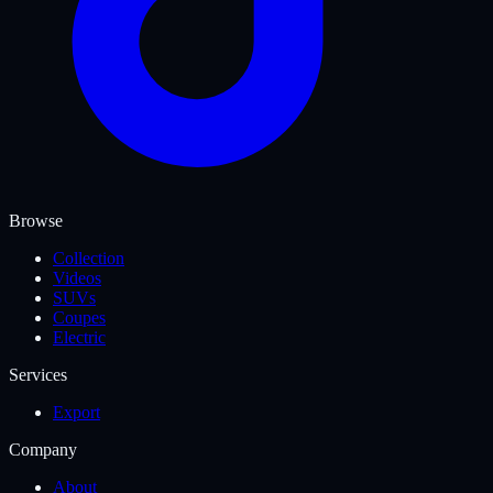
Browse
Collection
Videos
SUVs
Coupes
Electric
Services
Export
Company
About