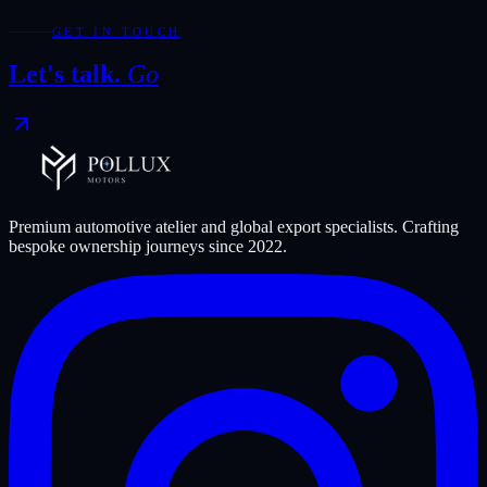
Discuss an export shortlist
GET IN TOUCH
Let's talk.
Go
Premium automotive atelier and global export specialists. Crafting
bespoke ownership journeys since
2022
.