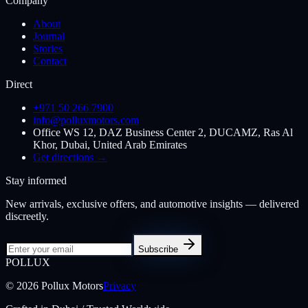
Company
About
Journal
Stories
Contact
Direct
+971 50 266 7900
info@polluxmotors.com
Office WS 12, DAZ Business Center 2, DUCAMZ, Ras Al
Khor, Dubai, United Arab Emirates
Get directions →
Stay informed
New arrivals, exclusive offers, and automotive insights — delivered
discreetly.
Subscribe
POL
LUX
©
2026
Pollux Motors
Privacy