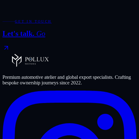
mileage consistency, export eligibility, and the small details that
decide whether a vehicle feels exceptional after it leaves Dubai.
Discuss an export shortlist
GET IN TOUCH
Let's talk.
Go
Premium automotive atelier and global export specialists. Crafting
bespoke ownership journeys since
2022
.