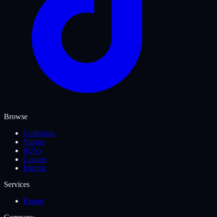
Browse
Collection
Videos
SUVs
Coupes
Electric
Services
Export