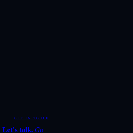
Reserved exclusively for serious enquiries. Our team will respond
within one hour during business hours.
Showroom
Ras Alkhor, DUCAMZ, Dubai
Hours
Monday-Saturday · 10:00-20:00
Direct
+971 50 266 7900
Full Name
*
Email Address
*
Phone / WhatsApp
Add WhatsApp for the fastest response during showroom hours.
Your Enquiry
*
Required fields are marked with *.
WhatsApp
Send Enquiry
GET IN TOUCH
Let's talk.
Go