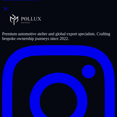
Premium automotive atelier and global export specialists. Crafting
bespoke ownership journeys since
2022
.