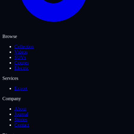
Browse
Collection
Videos
SUVs
Coupes
Electric
Services
Export
Company
About
Journal
Stories
Contact