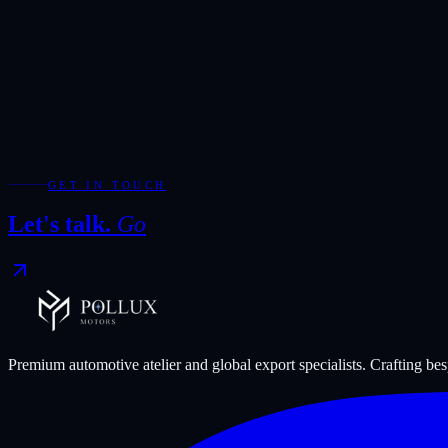
Add WhatsApp for the fastest response during showroom hours.
Your Enquiry
*
Required fields are marked with *.
WhatsApp
Send Enquiry
GET IN TOUCH
Let's talk.
Go
Premium automotive atelier and global export specialists. Crafting b