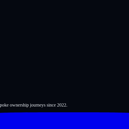
espoke ownership journeys since
2022
.