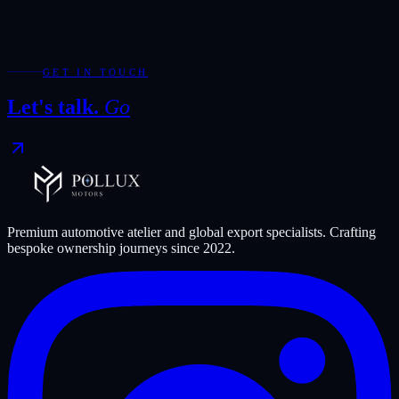
Required fields are marked with *.
WhatsApp
Send Enquiry
GET IN TOUCH
Let's talk.
Go
Premium automotive atelier and global export specialists. Crafting
bespoke ownership journeys since
2022
.