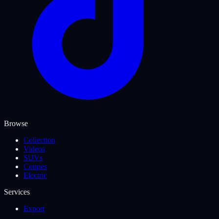
Browse
Collection
Videos
SUVs
Coupes
Electric
Services
Export