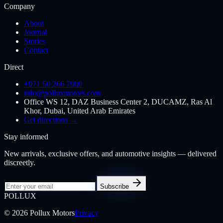
Company
About
Journal
Stories
Contact
Direct
+971 50 266 7900
info@polluxmotors.com
Office WS 12, DAZ Business Center 2, DUCAMZ, Ras Al
Khor, Dubai, United Arab Emirates
Get directions →
Stay informed
New arrivals, exclusive offers, and automotive insights — delivered
discreetly.
Subscribe
POL
LUX
©
2026
Pollux Motors
Privacy