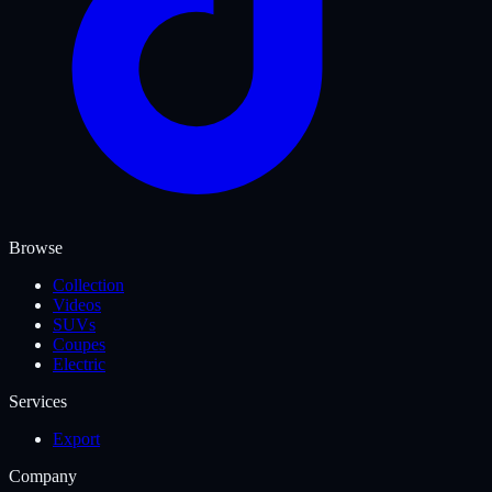
Browse
Collection
Videos
SUVs
Coupes
Electric
Services
Export
Company