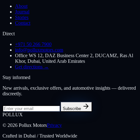
About
Journal
Stories
Contact
Direct
+971 50 266 7900
info@polluxmotors.com
Office WS 12, DAZ Business Center 2, DUCAMZ, Ras Al
Khor, Dubai, United Arab Emirates
Get directions →
Stay informed
New arrivals, exclusive offers, and automotive insights — delivered
discreetly.
Subscribe
POL
LUX
©
2026
Pollux Motors
Privacy
Crafted in Dubai / Trusted Worldwide