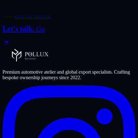
Required fields are marked with *.
WhatsApp
Send Enquiry
GET IN TOUCH
Let's talk.
Go
Premium automotive atelier and global export specialists. Crafting
bespoke ownership journeys since
2022
.