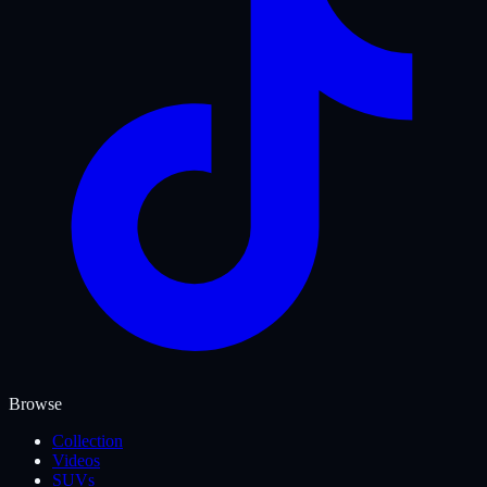
Browse
Collection
Videos
SUVs