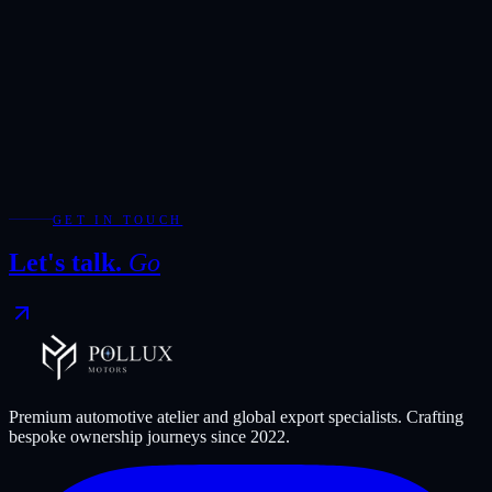
Add WhatsApp for the fastest response during showroom hours.
Your Enquiry
*
Required fields are marked with *.
WhatsApp
Send Enquiry
GET IN TOUCH
Let's talk.
Go
Premium automotive atelier and global export specialists. Crafting
bespoke ownership journeys since
2022
.