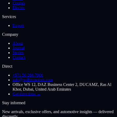
Coupes
Electric
Services
Export
Company
About
Journal
Stories
Contact
Direct
+971 50 266 7900
info@polluxmotors.com
Office WS 12, DAZ Business Center 2, DUCAMZ, Ras Al
Khor, Dubai, United Arab Emirates
Get directions →
Stay informed
New arrivals, exclusive offers, and automotive insights — delivered
discreetly.