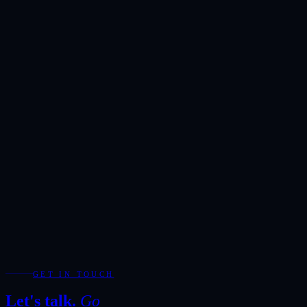
Request a
private
viewing.
Reserved exclusively for serious enquiries. Our team will respond
within one hour during business hours.
Showroom
Ras Alkhor, DUCAMZ, Dubai
Hours
Monday-Saturday · 10:00-20:00
Direct
+971 50 266 7900
Full Name
*
Email Address
*
Phone / WhatsApp
Add WhatsApp for the fastest response during showroom hours.
Your Enquiry
*
Required fields are marked with *.
WhatsApp
Send Enquiry
GET IN TOUCH
Let's talk.
Go