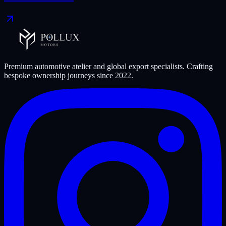
Premium automotive atelier and global export specialists. Crafting
bespoke ownership journeys since
2022
.