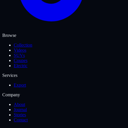
Browse
Collection
Videos
SUVs
Coupes
Electric
Services
Export
Company
About
Journal
Stories
Contact