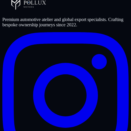
Premium automotive atelier and global export specialists. Crafting
bespoke ownership journeys since
2022
.