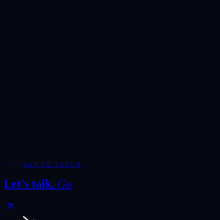
Showroom
Ras Alkhor, DUCAMZ, Dubai
Hours
Monday-Saturday · 10:00-20:00
Direct
+971 50 266 7900
Full Name
*
Email Address
*
Phone / WhatsApp
Add WhatsApp for the fastest response during showroom hours.
Your Enquiry
*
Required fields are marked with *.
WhatsApp
Send Enquiry
GET IN TOUCH
Let's talk.
Go