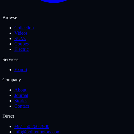
Browse
Collection
Videos
SUVs
Coupes
Electric
Services
Export
Company
About
Journal
Stories
Contact
Direct
+971 50 266 7900
info@polluxmotors.com