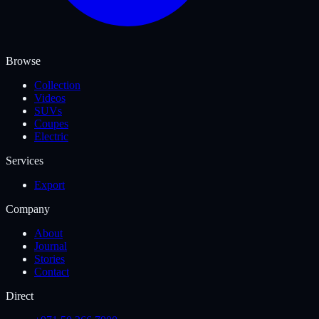
Browse
Collection
Videos
SUVs
Coupes
Electric
Services
Export
Company
About
Journal
Stories
Contact
Direct