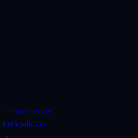
Reserved exclusively for serious enquiries. Our team will respond
within one hour during business hours.
Showroom
Ras Alkhor, DUCAMZ, Dubai
Hours
Monday-Saturday · 10:00-20:00
Direct
+971 50 266 7900
Full Name
*
Email Address
*
Phone / WhatsApp
Add WhatsApp for the fastest response during showroom hours.
Your Enquiry
*
Required fields are marked with *.
WhatsApp
Send Enquiry
GET IN TOUCH
Let's talk.
Go