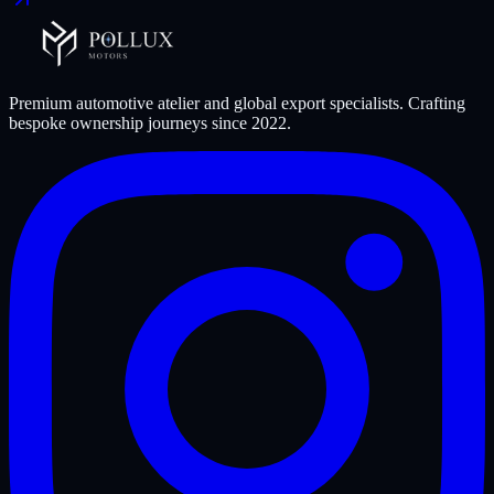
Premium automotive atelier and global export specialists. Crafting
bespoke ownership journeys since
2022
.