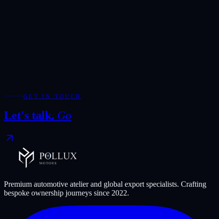
Add WhatsApp for the fastest response during showroom hours.
Your Enquiry
*
Required fields are marked with *.
WhatsApp
Send Enquiry
GET IN TOUCH
Let's talk.
Go
Premium automotive atelier and global export specialists. Crafting
bespoke ownership journeys since
2022
.