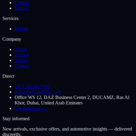
Coupes
Electric
Services
Export
Company
About
Journal
Stories
Contact
Direct
+971 50 266 7900
info@polluxmotors.com
Office WS 12, DAZ Business Center 2, DUCAMZ, Ras Al
Khor, Dubai, United Arab Emirates
Get directions →
Stay informed
New arrivals, exclusive offers, and automotive insights — delivered
discreetly.