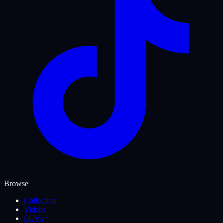
Browse
Collection
Videos
SUVs