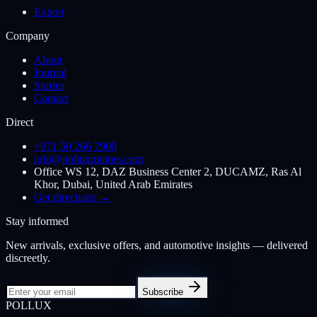
Export
Company
About
Journal
Stories
Contact
Direct
+971 50 266 7900
info@polluxmotors.com
Office WS 12, DAZ Business Center 2, DUCAMZ, Ras Al
Khor, Dubai, United Arab Emirates
Get directions →
Stay informed
New arrivals, exclusive offers, and automotive insights — delivered
discreetly.
Subscribe
POL
LUX