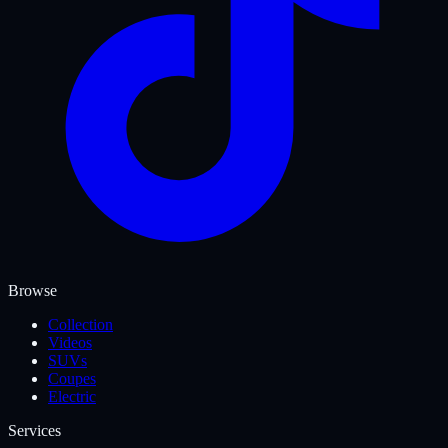
Browse
Collection
Videos
SUVs
Coupes
Electric
Services