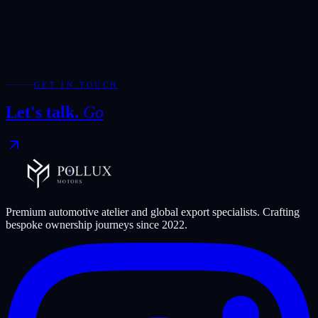
Moroccan customs assesses duties and taxes. Buyers should use the
official MCV tool and a local clearing agent for a current estimate.
Ready to start, or have a question about
Morocco
?
Talk to the
Pollux team
.
GET IN TOUCH
Let's talk.
Go
Premium automotive atelier and global export specialists. Crafting
bespoke ownership journeys since
2022
.